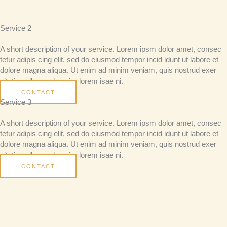
Service 2
A short description of your service. Lorem ipsm dolor amet, consec
tetur adipis cing elit, sed do eiusmod tempor incid idunt ut labore et
dolore magna aliqua. Ut enim ad minim veniam, quis nostrud exer
citation ullamco la enim lorem isae ni.
CONTACT
Service 3
A short description of your service. Lorem ipsm dolor amet, consec
tetur adipis cing elit, sed do eiusmod tempor incid idunt ut labore et
dolore magna aliqua. Ut enim ad minim veniam, quis nostrud exer
citation ullamco la enim lorem isae ni.
CONTACT