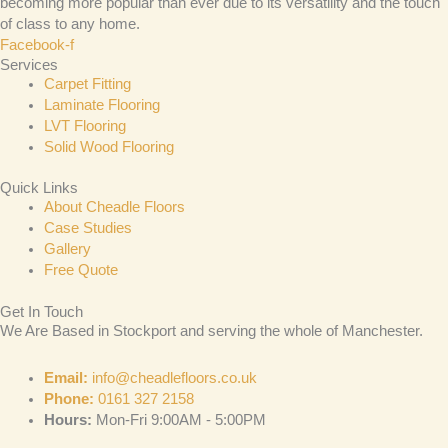
becoming more popular than ever due to its versatility and the touch
of class to any home.
Facebook-f
Services
Carpet Fitting
Laminate Flooring
LVT Flooring
Solid Wood Flooring
Quick Links
About Cheadle Floors
Case Studies
Gallery
Free Quote
Get In Touch
We Are Based in Stockport and serving the whole of Manchester.
Email:
info@cheadlefloors.co.uk
Phone:
0161 327 2158
Hours:
Mon-Fri 9:00AM - 5:00PM