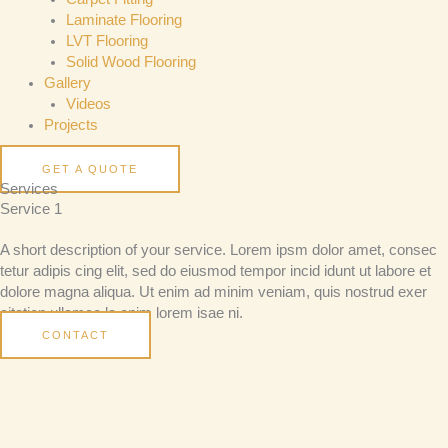
Laminate Flooring
LVT Flooring
Solid Wood Flooring
Gallery
Videos
Projects
GET A QUOTE
Services
Service 1
A short description of your service. Lorem ipsm dolor amet, consec
tetur adipis cing elit, sed do eiusmod tempor incid idunt ut labore et
dolore magna aliqua. Ut enim ad minim veniam, quis nostrud exer
citation ullamco la enim lorem isae ni.
CONTACT