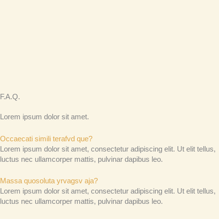
F.A.Q.
Lorem ipsum dolor sit amet.
Occaecati simili terafvd que?
Lorem ipsum dolor sit amet, consectetur adipiscing elit. Ut elit tellus,
luctus nec ullamcorper mattis, pulvinar dapibus leo.
Massa quosoluta yrvagsv aja?
Lorem ipsum dolor sit amet, consectetur adipiscing elit. Ut elit tellus,
luctus nec ullamcorper mattis, pulvinar dapibus leo.