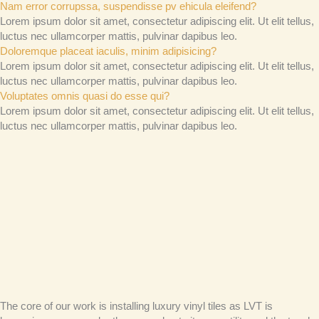
Nam error corrupssa, suspendisse pv ehicula eleifend?
Lorem ipsum dolor sit amet, consectetur adipiscing elit. Ut elit tellus,
luctus nec ullamcorper mattis, pulvinar dapibus leo.
Doloremque placeat iaculis, minim adipisicing?
Lorem ipsum dolor sit amet, consectetur adipiscing elit. Ut elit tellus,
luctus nec ullamcorper mattis, pulvinar dapibus leo.
Voluptates omnis quasi do esse qui?
Lorem ipsum dolor sit amet, consectetur adipiscing elit. Ut elit tellus,
luctus nec ullamcorper mattis, pulvinar dapibus leo.
The core of our work is installing luxury vinyl tiles as LVT is