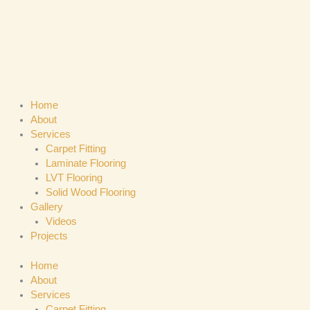
Skip
to
content
Home
About
Services
Carpet Fitting
Laminate Flooring
LVT Flooring
Solid Wood Flooring
Gallery
Videos
Projects
Home
About
Services
Carpet Fitting