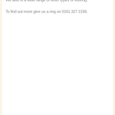
We also fit a wide range of other types of flooring.
To find out more give us a ring on 0161 327 2158.