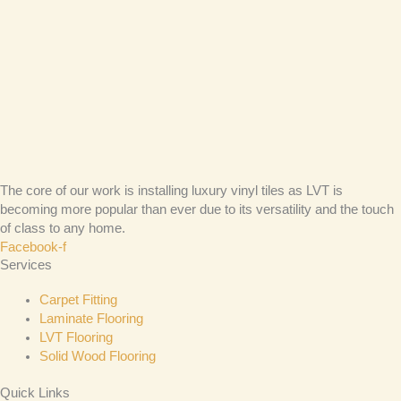
The core of our work is installing luxury vinyl tiles as LVT is
becoming more popular than ever due to its versatility and the touch
of class to any home.
Facebook-f
Services
Carpet Fitting
Laminate Flooring
LVT Flooring
Solid Wood Flooring
Quick Links