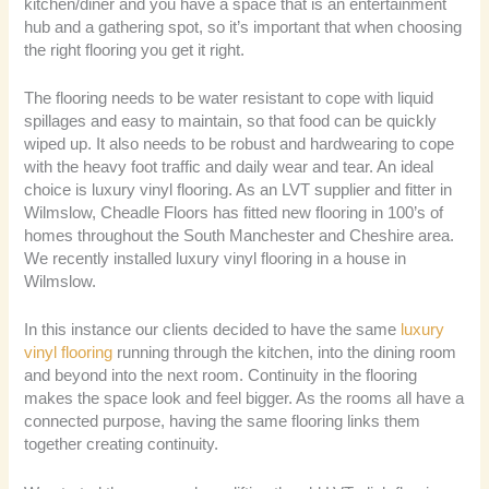
kitchen/diner and you have a space that is an entertainment
hub and a gathering spot, so it’s important that when choosing
the right flooring you get it right.
The flooring needs to be water resistant to cope with liquid
spillages and easy to maintain, so that food can be quickly
wiped up. It also needs to be robust and hardwearing to cope
with the heavy foot traffic and daily wear and tear. An ideal
choice is luxury vinyl flooring. As an LVT supplier and fitter in
Wilmslow, Cheadle Floors has fitted new flooring in 100’s of
homes throughout the South Manchester and Cheshire area.
We recently installed luxury vinyl flooring in a house in
Wilmslow.
In this instance our clients decided to have the same
luxury
vinyl flooring
running through the kitchen, into the dining room
and beyond into the next room. Continuity in the flooring
makes the space look and feel bigger. As the rooms all have a
connected purpose, having the same flooring links them
together creating continuity.