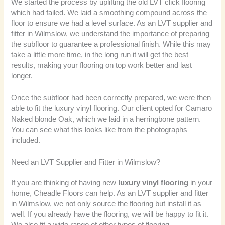
We started the process by uplifting the old LVT click flooring
which had failed. We laid a smoothing compound across the
floor to ensure we had a level surface. As an LVT supplier and
fitter in Wilmslow, we understand the importance of preparing
the subfloor to guarantee a professional finish. While this may
take a little more time, in the long run it will get the best
results, making your flooring on top work better and last
longer.
Once the subfloor had been correctly prepared, we were then
able to fit the luxury vinyl flooring. Our client opted for Camaro
Naked blonde Oak, which we laid in a herringbone pattern.
You can see what this looks like from the photographs
included.
Need an LVT Supplier and Fitter in Wilmslow?
If you are thinking of having new
luxury vinyl flooring
in your
home, Cheadle Floors can help. As an LVT supplier and fitter
in Wilmslow, we not only source the flooring but install it as
well. If you already have the flooring, we will be happy to fit it.