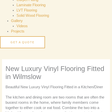
Laminate Flooring
LVT Flooring
Solid Wood Flooring
Gallery
Videos
Projects
GET A QUOTE
New Luxury Vinyl Flooring Fitted
in Wilmslow
Beautiful New Luxury Vinyl Flooring Fitted in a Kitchen/Diner
The kitchen and dining room are two rooms that are often the
busiest rooms in the home, where family members come
together to either cook or eat food. Combine the two into a