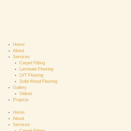
Skip
to
content
Home
About
Services
Carpet Fitting
Laminate Flooring
LVT Flooring
Solid Wood Flooring
Gallery
Videos
Projects
Home
About
Services
Carpet Fitting