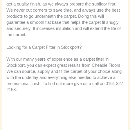
get a quality finish, as we always prepare the subfloor first.
We never cut corners to save time, and always use the best
products to go underneath the carpet. Doing this will
guarantee a smooth flat base that helps the carpet fit snugly
and securely. It increases insulation and will extend the life of
the carpet.
Looking for a Carpet Fitter in Stockport?
With our many years of experience as a carpet fitter in
Stockport, you can expect great results from Cheadle Floors.
We can source, supply and fit the carpet of your choice along
with the underlay and everything else needed to achieve a
professional finish. To find out more give us a call on 0161 327
2158.