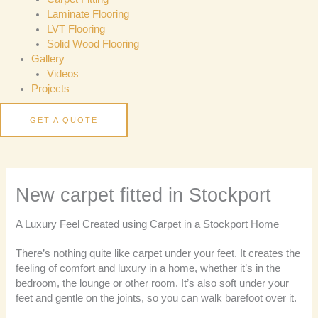
Laminate Flooring
LVT Flooring
Solid Wood Flooring
Gallery
Videos
Projects
GET A QUOTE
New carpet fitted in Stockport
A Luxury Feel Created using Carpet in a Stockport Home
There’s nothing quite like carpet under your feet. It creates the
feeling of comfort and luxury in a home, whether it’s in the
bedroom, the lounge or other room. It’s also soft under your
feet and gentle on the joints, so you can walk barefoot over it.