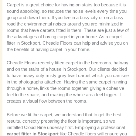
Carpet is a great choice for having on stairs too because it is
sound absorbing, so reduces the noise levels every time you
go up and down them. If you live in a busy city or on a busy
road the environmental noises around you are minimized in
rooms that have carpets fitted in them. These are just a few of
the advantages of having carpet in your home. As a carpet
fitter in Stockport, Cheadle Floors can help and advise you on
the benefits of having carpet in your home.
Cheadle Floors recently fitted carpet in the bedrooms, hallway
and on the stairs of a house in Stockport. Our clients decided
to have heavy duty misty grey twist carpet which you can see
in the photographs attached. Having the same carpet running
through a home, links the rooms together, giving a cohesive
feel to the space, and making the whole area feel bigger. It
creates a visual flow between the rooms.
Before we fit the carpet, we understand that to get the best
results, correctly preparing the floor is important, so we
installed Cloud Nine underlay first. Employing a professional
carpet fitter in Stockport
like Cheadle floors will ensure you