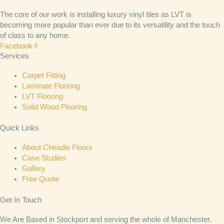
The core of our work is installing luxury vinyl tiles as LVT is
becoming more popular than ever due to its versatility and the touch
of class to any home.
Facebook-f
Services
Carpet Fitting
Laminate Flooring
LVT Flooring
Solid Wood Flooring
Quick Links
About Cheadle Floors
Case Studies
Gallery
Free Quote
Get In Touch
We Are Based in Stockport and serving the whole of Manchester.