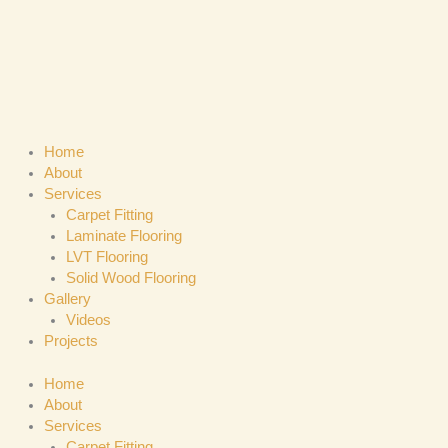
Skip
to
content
Home
About
Services
Carpet Fitting
Laminate Flooring
LVT Flooring
Solid Wood Flooring
Gallery
Videos
Projects
Home
About
Services
Carpet Fitting