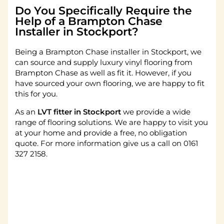
Do You Specifically Require the
Help of a Brampton Chase
Installer in Stockport?
Being a Brampton Chase installer in Stockport, we
can source and supply luxury vinyl flooring from
Brampton Chase as well as fit it. However, if you
have sourced your own flooring, we are happy to fit
this for you.
As an
LVT fitter in Stockport
we provide a wide
range of flooring solutions. We are happy to visit you
at your home and provide a free, no obligation
quote. For more information give us a call on 0161
327 2158.