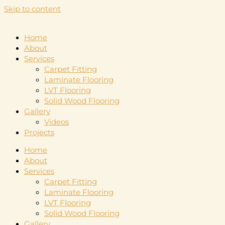
Skip to content
Home
About
Services
Carpet Fitting
Laminate Flooring
LVT Flooring
Solid Wood Flooring
Gallery
Videos
Projects
Home
About
Services
Carpet Fitting
Laminate Flooring
LVT Flooring
Solid Wood Flooring
Gallery