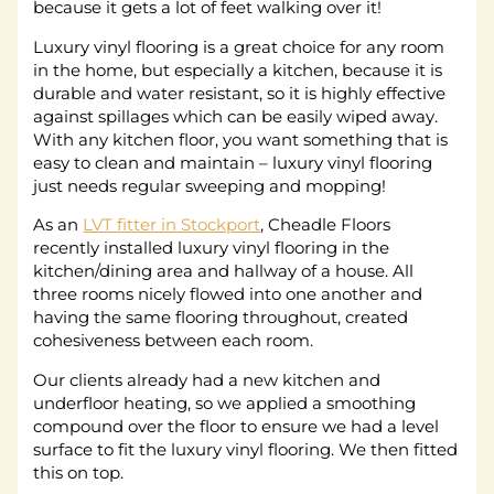
because it gets a lot of feet walking over it!
Luxury vinyl flooring is a great choice for any room
in the home, but especially a kitchen, because it is
durable and water resistant, so it is highly effective
against spillages which can be easily wiped away.
With any kitchen floor, you want something that is
easy to clean and maintain – luxury vinyl flooring
just needs regular sweeping and mopping!
As an
LVT fitter in Stockport
, Cheadle Floors
recently installed luxury vinyl flooring in the
kitchen/dining area and hallway of a house. All
three rooms nicely flowed into one another and
having the same flooring throughout, created
cohesiveness between each room.
Our clients already had a new kitchen and
underfloor heating, so we applied a smoothing
compound over the floor to ensure we had a level
surface to fit the luxury vinyl flooring. We then fitted
this on top.