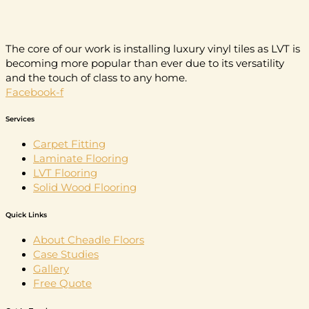
The core of our work is installing luxury vinyl tiles as LVT is
becoming more popular than ever due to its versatility
and the touch of class to any home.
Facebook-f
Services
Carpet Fitting
Laminate Flooring
LVT Flooring
Solid Wood Flooring
Quick Links
About Cheadle Floors
Case Studies
Gallery
Free Quote