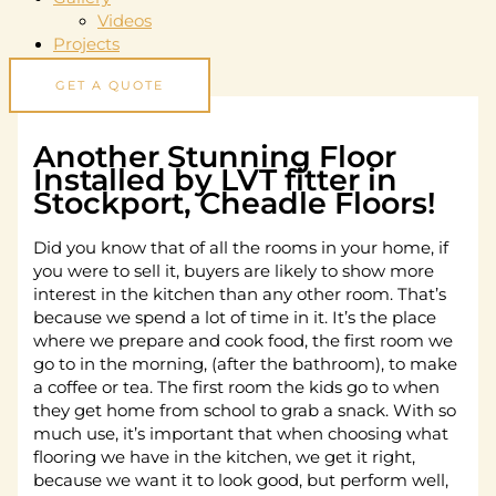
Videos
Projects
GET A QUOTE
Another Stunning Floor
Installed by LVT fitter in
Stockport, Cheadle Floors!
Did you know that of all the rooms in your home, if
you were to sell it, buyers are likely to show more
interest in the kitchen than any other room. That’s
because we spend a lot of time in it. It’s the place
where we prepare and cook food, the first room we
go to in the morning, (after the bathroom), to make
a coffee or tea. The first room the kids go to when
they get home from school to grab a snack. With so
much use, it’s important that when choosing what
flooring we have in the kitchen, we get it right,
because we want it to look good, but perform well,