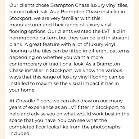
Our clients chose Brampton Chase luxury vinyl tiles,
natural oiled oak. As a Brampton Chase installer in
Stockport, we are very familiar with this
manufacturer and their range of luxury vinyl
flooring options. Our clients wanted the LVT laid in
herringbone pattern, but they can be laid in straight
plank. A great feature with a lot of luxury vinyl
flooring is the tiles can be fitted in different patterns
depending on whether you want a more
contemporary or traditional look. As a Brampton
Chase installer in Stockport, we know the various
ways that this range of luxury vinyl flooring can be
installed to maximise the visual impact it has in
your home.
At Cheadle Floors, we can also draw on our many
years of experience as an LVT fitter in Stockport, to
help and advise you on what would work best in the
space that you have. You can see what the
completed floor looks like from the photographs
included.