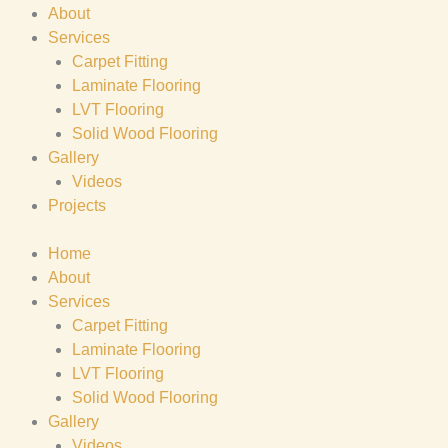
About
Services
Carpet Fitting
Laminate Flooring
LVT Flooring
Solid Wood Flooring
Gallery
Videos
Projects
Home
About
Services
Carpet Fitting
Laminate Flooring
LVT Flooring
Solid Wood Flooring
Gallery
Videos